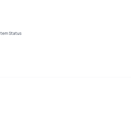
stem Status