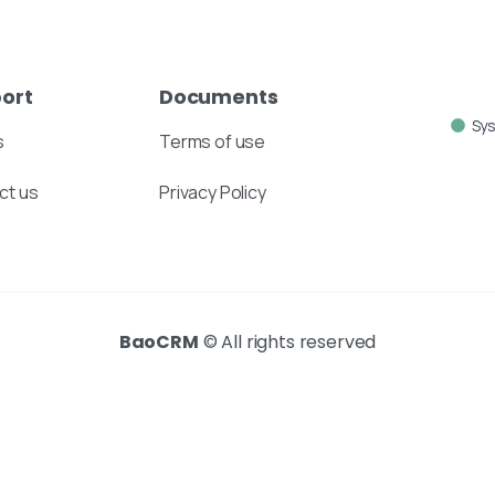
ort
Documents
Sy
s
Terms of use
ct us
Privacy Policy
BaoCRM
© All rights reserved